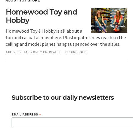
ABOUT TOY STORE
Homewood Toy and
Hobby
Photo by Sydney Cromw
Homewood Toy & Hobby is all about a
ell.
fun and casual atmosphere. Plastic palm trees reach to the
ceiling and model planes hang suspended over the aisles.
AUG 25, 2014
SYDNEY CROMWELL
BUSINESSES
Subscribe to our daily newsletters
EMAIL ADDRESS
*