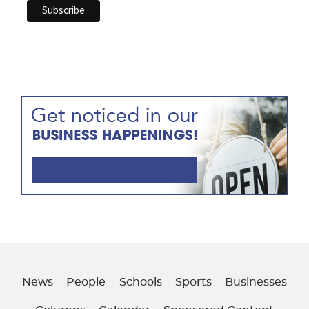
News
People
Schools
Sports
Businesses