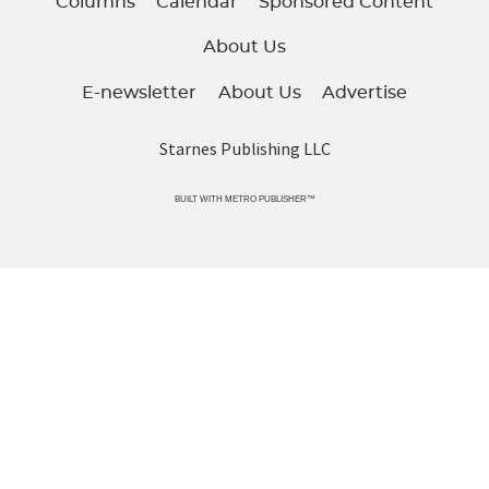
Columns
Calendar
Sponsored Content
About Us
E-newsletter
About Us
Advertise
Starnes Publishing LLC
BUILT WITH
METRO PUBLISHER™